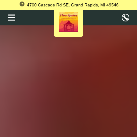
4700 Cascade Rd SE, Grand Rapids, MI 49546