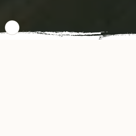
CHECK OUR POPULAR DISHES
Gallery