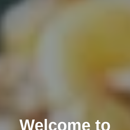
Welcome to