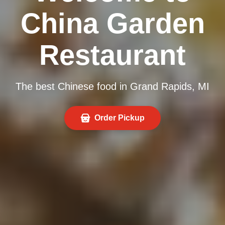
China Garden
Restaurant
The best Chinese food in Grand Rapids, MI
Order Pickup